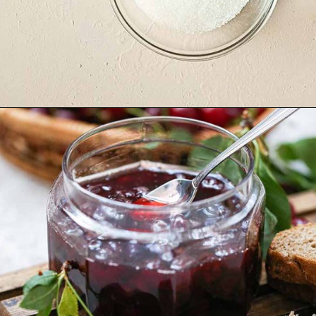
Opening
https://yummynotes.net/sour-cherry-jam-recipe/