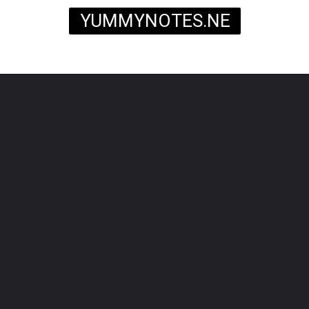
YUMMYNOTES.NE
T