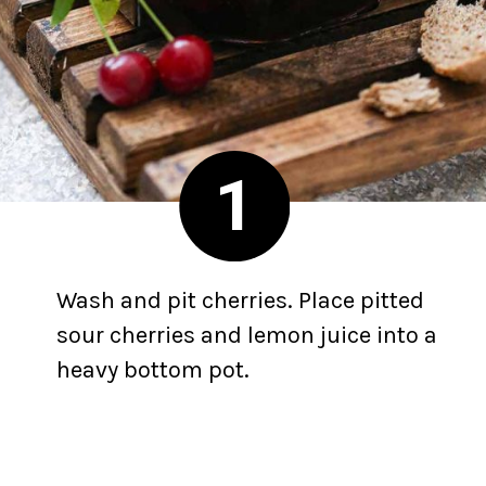
1
Wash and pit cherries. Place pitted
sour cherries and lemon juice into a
heavy bottom pot.