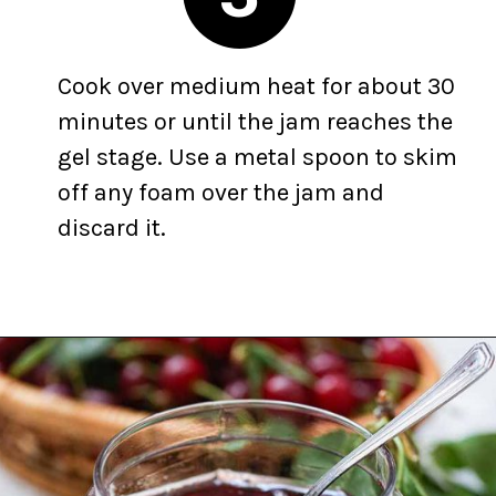
Cook over medium heat for about 30
minutes or until the jam reaches the
gel stage. Use a metal spoon to skim
off any foam over the jam and
discard it.
Opening
https://yummynotes.net/sour-cherry-jam-recipe/