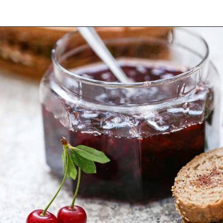
Opening
https://yummynotes.net/sour-cherry-jam-recipe/