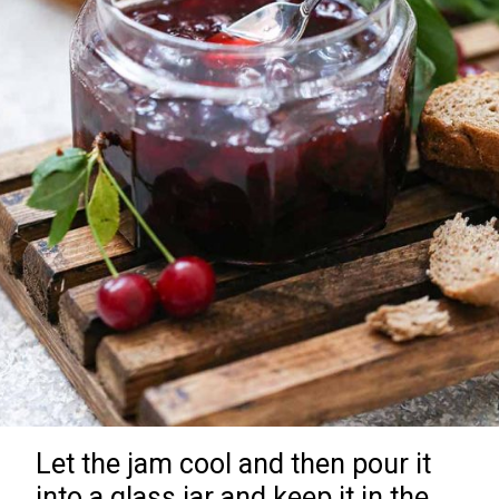
Let the jam cool and then pour it
into a glass jar and keep it in the