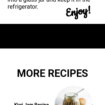
Enjoy!
refrigerator.
Opening
https://yummynotes.net/sour-cherry-jam-recipe/
MORE RECIPES
Kiwi Jam Recipe