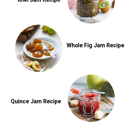
Whole Fig Jam Recipe
Quince Jam Recipe