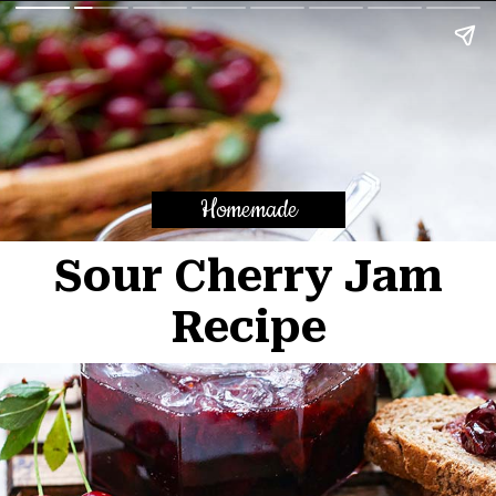
Homemade
Sour Cherry Jam
Recipe