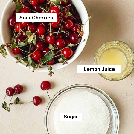
Sour Cherries
Lemon Juice
Sugar