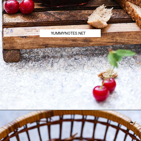
YUMMYNOTES.NET
Opening
https://yummynotes.net/sour-cherry-jam-recipe/