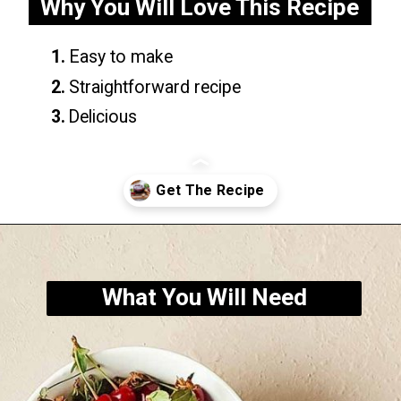
Why You Will Love This Recipe
1.
Easy to make
2.
Straightforward recipe
3.
Delicious
Opening
https://yummynotes.net/sour-cherry-jam-recipe/
What You Will Need