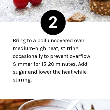
2
Bring to a boil uncovered over
medium-high heat, stirring
occasionally to prevent overflow.
Simmer for 15-20 minutes. Add
sugar and lower the heat while
stirring.
Opening
https://yummynotes.net/sour-cherry-jam-recipe/