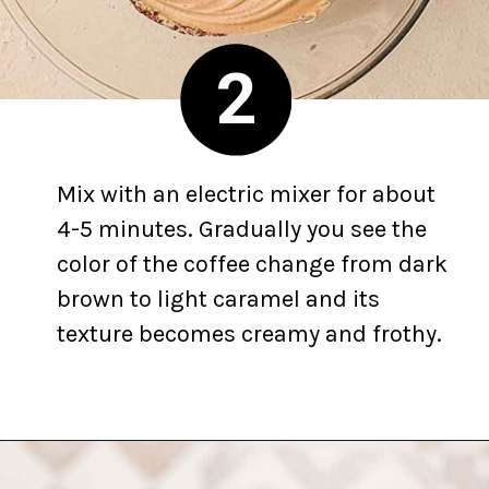
2
Mix with an electric mixer for about
4-5 minutes. Gradually you see the
color of the coffee change from dark
brown to light caramel and its
texture becomes creamy and frothy.
Opening
https://yummynotes.net/dalgona-coffee-recipe/