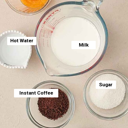
Hot Water
Milk
Sugar
Instant Coffee