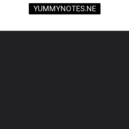
YUMMYNOTES.NE
T