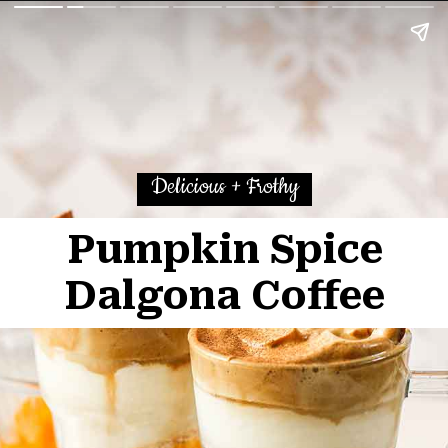
Delicious + Frothy
Pumpkin Spice
Dalgona Coffee