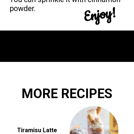
Enjoy!
powder.
Opening
https://yummynotes.net/dalgona-coffee-recipe/
MORE RECIPES
Tiramisu Latte