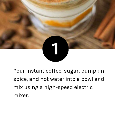
1
Pour instant coffee, sugar, pumpkin
spice, and hot water into a bowl and
mix using a high-speed electric
mixer.