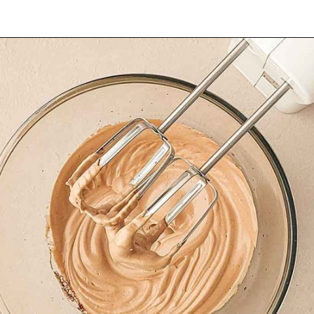
Opening
https://yummynotes.net/dalgona-coffee-recipe/