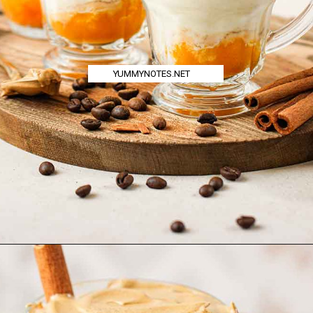
YUMMYNOTES.NET
Opening
https://yummynotes.net/dalgona-coffee-recipe/