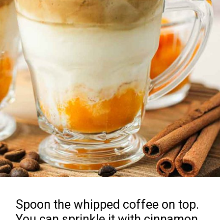
Spoon the whipped coffee on top.
You can sprinkle it with cinnamon