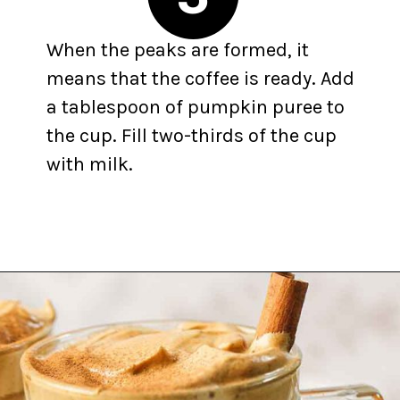
When the peaks are formed, it
means that the coffee is ready. Add
a tablespoon of pumpkin puree to
the cup. Fill two-thirds of the cup
with milk.
Opening
https://yummynotes.net/dalgona-coffee-recipe/