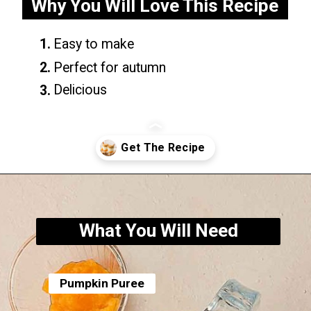
Why You Will Love This Recipe
1.
Easy to make
2.
Perfect for autumn
Delicious
3.
Opening
https://yummynotes.net/dalgona-coffee-recipe/
What You Will Need
Pumpkin Puree