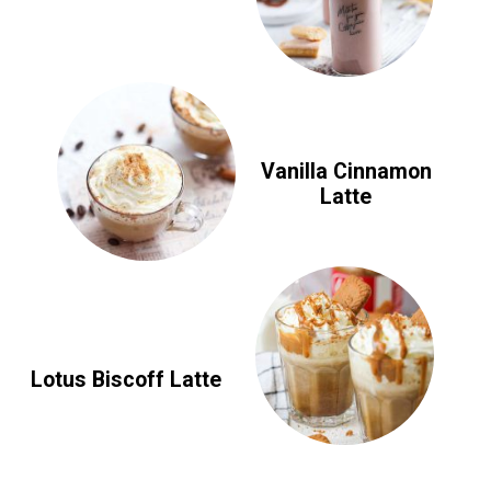
Vanilla Cinnamon
Latte
Lotus Biscoff Latte