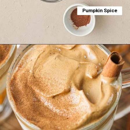
Pumpkin Spice
Opening
https://yummynotes.net/dalgona-coffee-recipe/