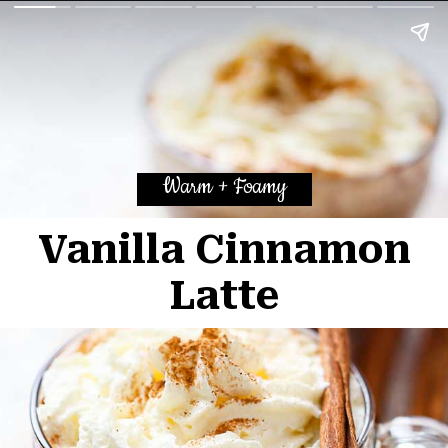
Warm + Foamy
Vanilla Cinnamon
La
tte