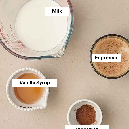
Milk
Espresso
Vanilla Syrup