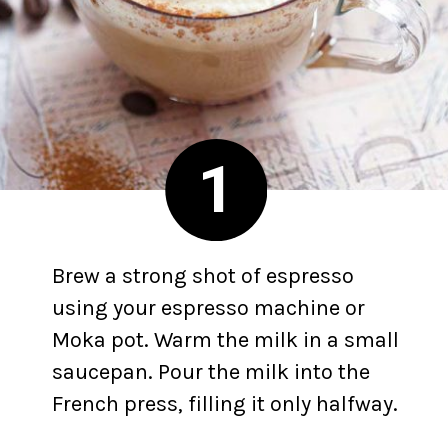
1
Brew a strong shot of espresso
using your espresso machine or
Moka pot. Warm the milk in a small
saucepan. Pour the milk into the
French press, filling it only halfway.