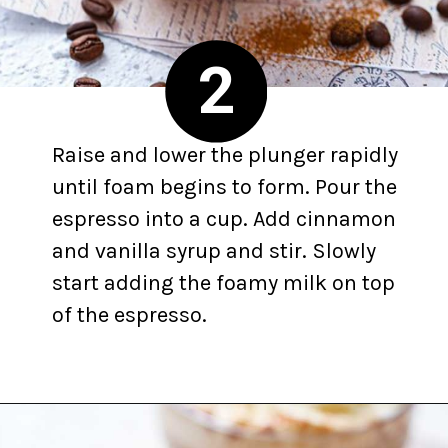
2
Raise and lower the plunger rapidly
until foam begins to form. Pour the
espresso into a cup. Add cinnamon
and vanilla syrup and stir. Slowly
start adding the foamy milk on top
of the espresso.
Opening
https://yummynotes.net/vanilla-cinnamon-latte-recipe/