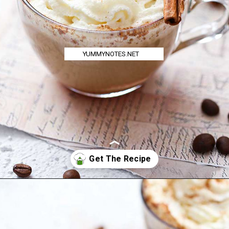
YUMMYNOTES.NET
Opening
https://yummynotes.net/vanilla-cinnamon-latte-recipe/