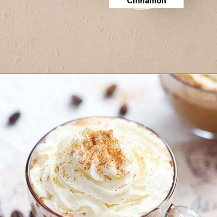
Cinnamon
Opening
https://yummynotes.net/vanilla-cinnamon-latte-recipe/