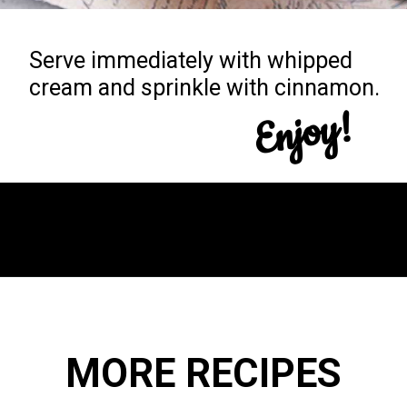
Serve immediately with whipped
cream and sprinkle with cinnamon.
Enjoy!
Opening
https://yummynotes.net/vanilla-cinnamon-latte-recipe/
MORE RECIPES