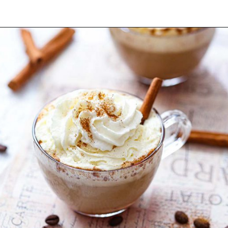
Opening
https://yummynotes.net/vanilla-cinnamon-latte-recipe/