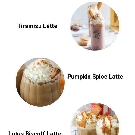
Tiramisu Latte
Pumpkin Spice Latte
Lotus Biscoff Latte