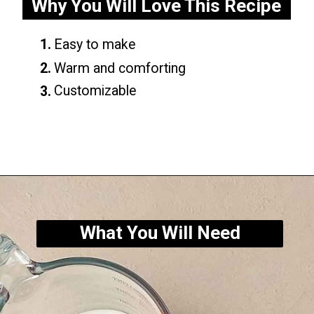
Why You Will Love This Recipe
1.
Easy to make
2.
Warm and comforting
Customizable
3.
Opening
https://yummynotes.net/vanilla-cinnamon-latte-recipe/
What You Will Need