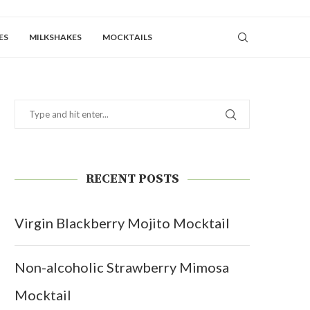
ES
MILKSHAKES
MOCKTAILS
RECENT POSTS
Virgin Blackberry Mojito Mocktail
Non-alcoholic Strawberry Mimosa
Mocktail