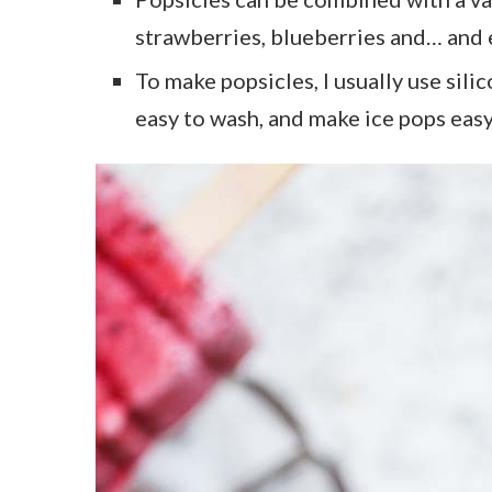
strawberries, blueberries and… and 
To make popsicles, I usually use sili
easy to wash, and make ice pops eas