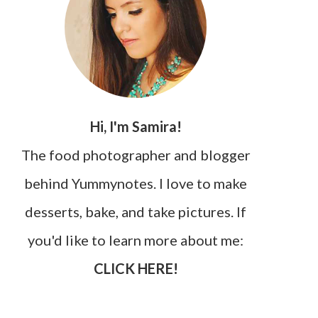
Hi, I'm Samira!
The food photographer and blogger
behind Yummynotes. I love to make
desserts, bake, and take pictures. If
you'd like to learn more about me:
CLICK HERE!