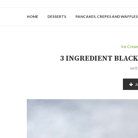
HOME
DESSERTS
PANCAKES, CREPES AND WAFFLES
Ice Crea
3 INGREDIENT BLAC
wri
J