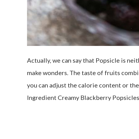
Actually, we can say that Popsicle is nei
make wonders. The taste of fruits combin
you can adjust the calorie content or th
Ingredient Creamy Blackberry Popsicles 