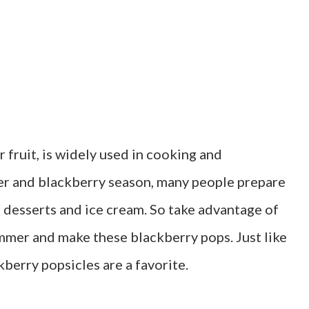
 fruit, is widely used in cooking and
er and blackberry season, many people prepare
 desserts and ice cream. So take advantage of
ummer and make these blackberry pops. Just like
kberry popsicles are a favorite.