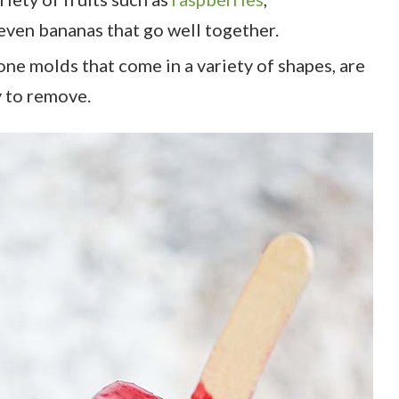
even bananas that go well together.
cone molds that come in a variety of shapes, are
y to remove.