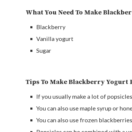
What You Need To Make Blackber
Blackberry
Vanilla yogurt
Sugar
Tips To Make Blackberry Yogurt 
If you usually make a lot of popsicl
You can also use maple syrup or hone
You can also use frozen blackberries
Popsicles can be combined with a var