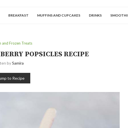
BREAKFAST
MUFFINS AND CUPCAKES
DRINKS
SMOOTHI
m and Frozen Treats
KBERRY POPSICLES RECIPE
tten by
Samira
ump to Recipe