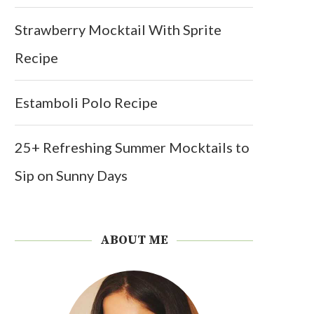
Strawberry Mocktail With Sprite
Recipe
Estamboli Polo Recipe
25+ Refreshing Summer Mocktails to
Sip on Sunny Days
ABOUT ME