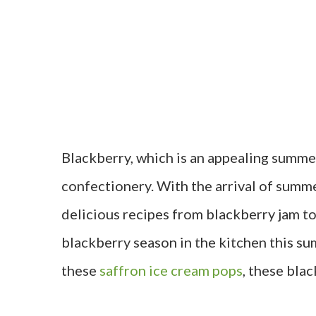
Blackberry, which is an appealing summer
confectionery. With the arrival of summ
delicious recipes from blackberry jam to
blackberry season in the kitchen this s
these
saffron ice cream pops
, these blac