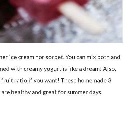
ther ice cream nor sorbet. You can mix both and
ed with creamy yogurt is like a dream! Also,
e fruit ratio if you want! These homemade 3
are healthy and great for summer days.