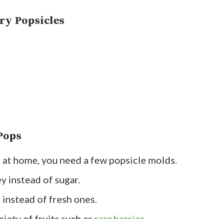
ry Popsicles
Pops
es at home, you need a few popsicle molds.
y instead of sugar.
 instead of fresh ones.
iety of fruits such as
raspberries
,