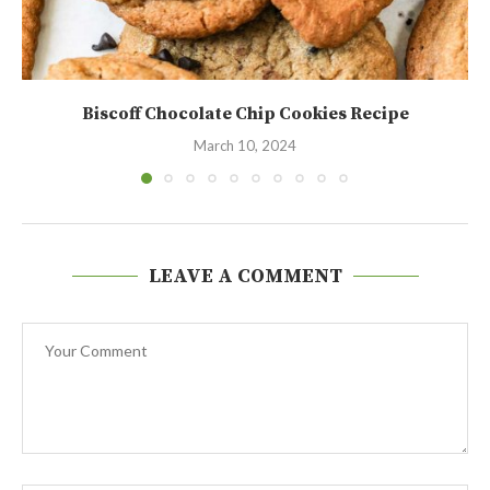
Biscoff Chocolate Chip Cookies Recipe
March 10, 2024
LEAVE A COMMENT