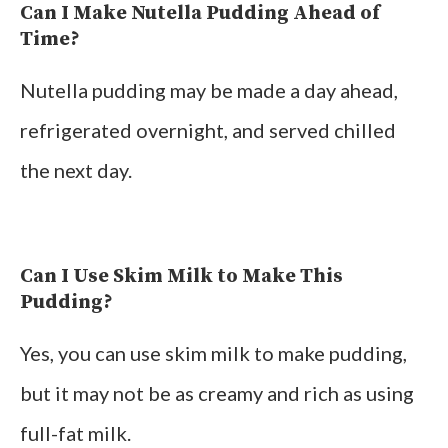
Can I Make Nutella Pudding Ahead of
Time?
Nutella pudding may be made a day ahead,
refrigerated overnight, and served chilled
the next day.
Can I Use Skim Milk to Make This
Pudding?
Yes, you can use skim milk to make pudding,
but it may not be as creamy and rich as using
full-fat milk.