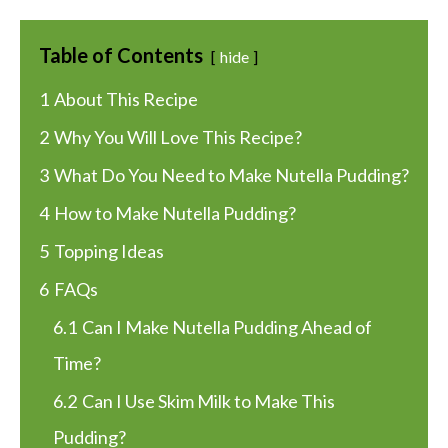
Table of Contents
hide
1
About This Recipe
2
Why You Will Love This Recipe?
3
What Do You Need to Make Nutella Pudding?
4
How to Make Nutella Pudding?
5
Topping Ideas
6
FAQs
6.1
Can I Make Nutella Pudding Ahead of
Time?
6.2
Can I Use Skim Milk to Make This
Pudding?