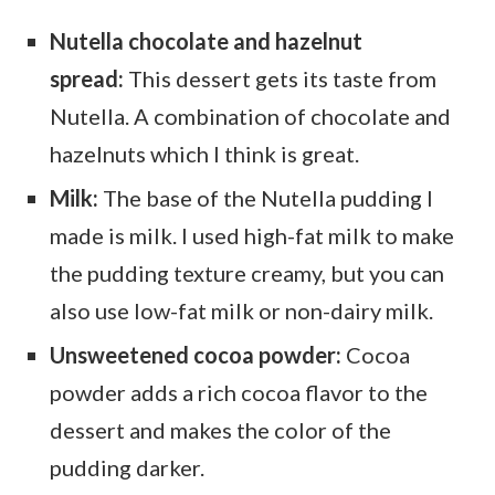
Nutella chocolate and hazelnut
spread:
This dessert gets its taste from
Nutella. A combination of chocolate and
hazelnuts which I think is great.
Milk:
The base of the Nutella pudding I
made is milk. I used high-fat milk to make
the pudding texture creamy, but you can
also use low-fat milk or non-dairy milk.
Unsweetened cocoa powder:
Cocoa
powder adds a rich cocoa flavor to the
dessert and makes the color of the
pudding darker.