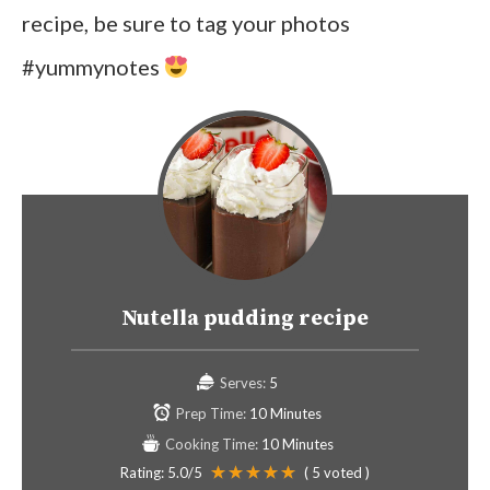
recipe, be sure to tag your photos
#yummynotes
Nutella pudding recipe
Serves:
5
Prep Time:
10 Minutes
Cooking Time:
10 Minutes
Rating:
5.0
/5
(
5
voted )