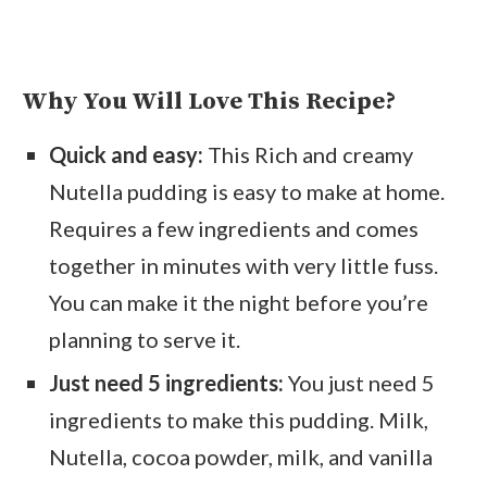
Why You Will Love This Recipe?
Quick and easy:
This Rich and creamy
Nutella pudding is easy to make at home.
Requires a few ingredients and comes
together in minutes with very little fuss.
You can make it the night before you’re
planning to serve it.
Just need 5 ingredients:
You just need 5
ingredients to make this pudding. Milk,
Nutella, cocoa powder, milk, and vanilla