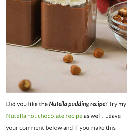
Did you like the
Nutella pudding recipe
? Try my
Nutella hot chocolate recipe
as well! Leave
your comment below and If you make this