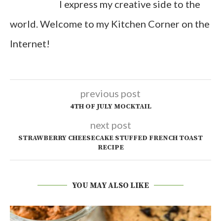
I express my creative side to the
world. Welcome to my Kitchen Corner on the
Internet!
previous post
4TH OF JULY MOCKTAIL
next post
STRAWBERRY CHEESECAKE STUFFED FRENCH TOAST
RECIPE
YOU MAY ALSO LIKE