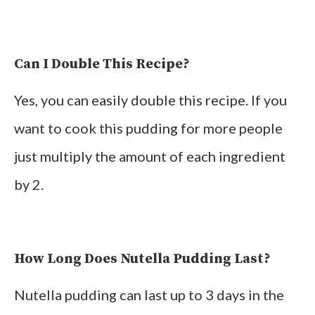
Can I Double This Recipe?
Yes, you can easily double this recipe. If you
want to cook this pudding for more people
just multiply the amount of each ingredient
by 2.
How Long Does Nutella Pudding Last?
Nutella pudding can last up to 3 days in the