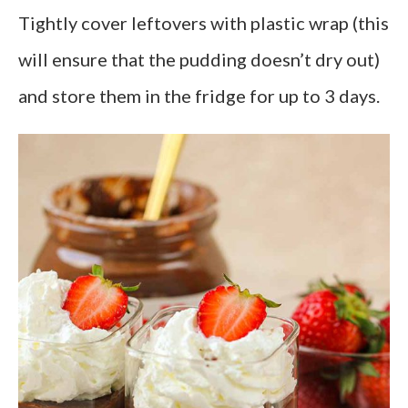
Tightly cover leftovers with plastic wrap (this
will ensure that the pudding doesn’t dry out)
and store them in the fridge for up to 3 days.