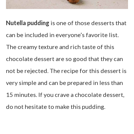
Nutella pudding
is one of those desserts that
can be included in everyone’s favorite list.
The creamy texture and rich taste of this
chocolate dessert are so good that they can
not be rejected. The recipe for this dessert is
very simple and can be prepared in less than
15 minutes. If you crave a chocolate dessert,
do not hesitate to make this pudding.