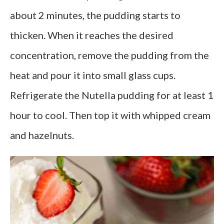
about 2 minutes, the pudding starts to
thicken. When it reaches the desired
concentration, remove the pudding from the
heat and pour it into small glass cups.
Refrigerate the Nutella pudding for at least 1
hour to cool. Then top it with whipped cream
and hazelnuts.