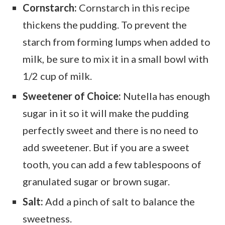
Cornstarch:
Cornstarch in this recipe
thickens the pudding. To prevent the
starch from forming lumps when added to
milk, be sure to mix it in a small bowl with
1/2 cup of milk.
Sweetener of Choice:
Nutella has enough
sugar in it so it will make the pudding
perfectly sweet and there is no need to
add sweetener. But if you are a sweet
tooth, you can add a few tablespoons of
granulated sugar or brown sugar.
Salt:
Add a pinch of salt to balance the
sweetness.