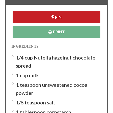
PIN
PRINT
INGREDIENTS
1/4 cup Nutella hazelnut chocolate
spread
1 cup milk
1 teaspoon unsweetened cocoa
powder
1/8 teaspoon salt
1 tablespoon cornstarch