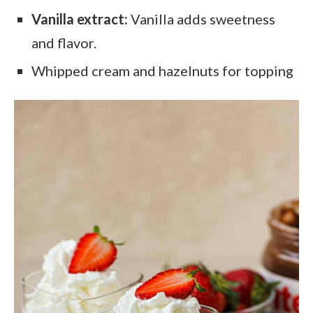
Vanilla extract:
Vanilla adds sweetness
and flavor.
Whipped cream and hazelnuts for topping