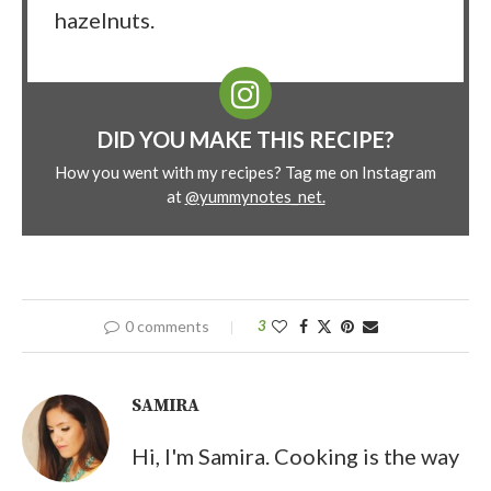
hazelnuts.
DID YOU MAKE THIS RECIPE?
How you went with my recipes? Tag me on Instagram
at
@yummynotes_net.
0 comments
3
SAMIRA
Hi, I'm Samira. Cooking is the way