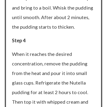
and bring to a boil. Whisk the pudding
until smooth. After about 2 minutes,
the pudding starts to thicken.
Step 4
When it reaches the desired
concentration, remove the pudding
from the heat and pour it into small
glass cups. Refrigerate the Nutella
pudding for at least 2 hours to cool.
Then top it with whipped cream and