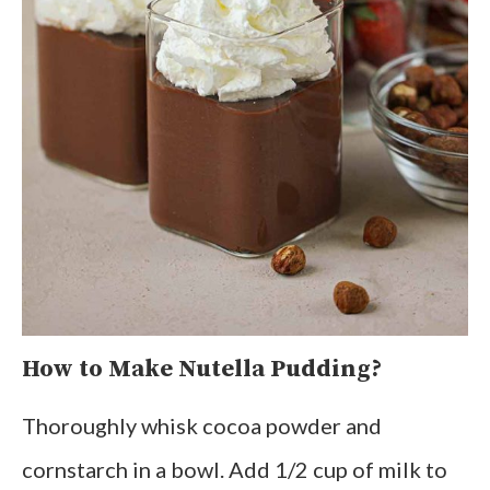
How to Make Nutella Pudding?
Thoroughly whisk cocoa powder and
cornstarch in a bowl. Add 1/2 cup of milk to