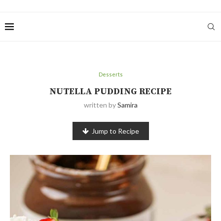
Desserts
NUTELLA PUDDING RECIPE
written by
Samira
Jump to Recipe