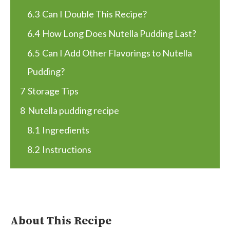
6.3
Can I Double This Recipe?
6.4
How Long Does Nutella Pudding Last?
6.5
Can I Add Other Flavorings to Nutella
Pudding?
7
Storage Tips
8
Nutella pudding recipe
8.1
Ingredients
8.2
Instructions
About This Recipe