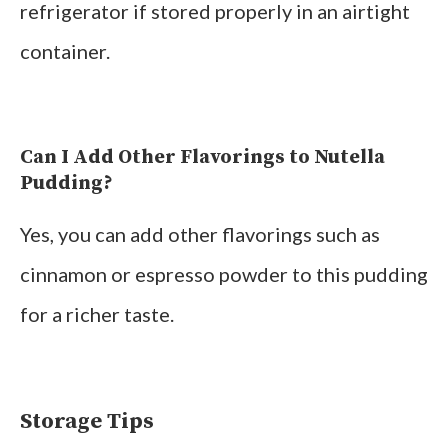
refrigerator if stored properly in an airtight
container.
Can I Add Other Flavorings to Nutella
Pudding?
Yes, you can add other flavorings such as
cinnamon or espresso powder to this pudding
for a richer taste.
Storage Tips