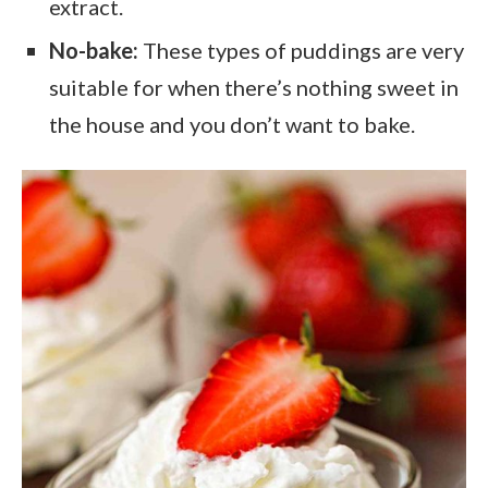
extract.
No-bake:
These types of puddings are very
suitable for when there’s nothing sweet in
the house and you don’t want to bake.