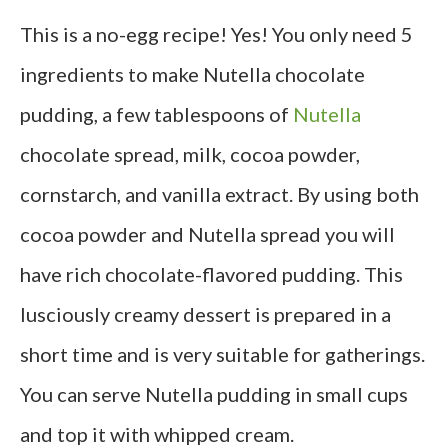
This is a no-egg recipe! Yes! You only need 5
ingredients to make Nutella chocolate
pudding, a few tablespoons of
Nutella
chocolate spread, milk, cocoa powder,
cornstarch, and vanilla extract. By using both
cocoa powder and Nutella spread you will
have rich chocolate-flavored pudding. This
lusciously creamy dessert is prepared in a
short time and is very suitable for gatherings.
You can serve Nutella pudding in small cups
and top it with whipped cream.