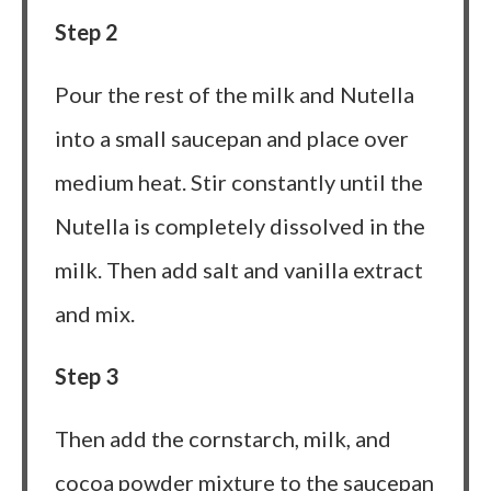
Step 2
Pour the rest of the milk and Nutella
into a small saucepan and place over
medium heat. Stir constantly until the
Nutella is completely dissolved in the
milk. Then add salt and vanilla extract
and mix.
Step 3
Then add the cornstarch, milk, and
cocoa powder mixture to the saucepan