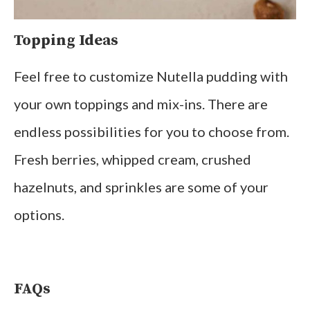
Topping Ideas
Feel free to customize Nutella pudding with
your own toppings and mix-ins. There are
endless possibilities for you to choose from.
Fresh berries, whipped cream, crushed
hazelnuts, and sprinkles are some of your
options.
FAQs