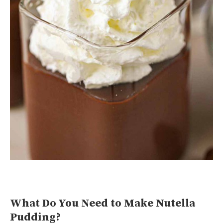
What Do You Need to Make Nutella
Pudding?