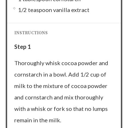
1/2 teaspoon vanilla extract
INSTRUCTIONS
Step 1
Thoroughly whisk cocoa powder and
cornstarch in a bowl. Add 1/2 cup of
milk to the mixture of cocoa powder
and cornstarch and mix thoroughly
with a whisk or fork so that no lumps
remain in the milk.