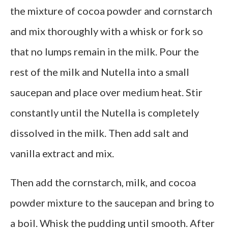
the mixture of cocoa powder and cornstarch
and mix thoroughly with a whisk or fork so
that no lumps remain in the milk. Pour the
rest of the milk and Nutella into a small
saucepan and place over medium heat. Stir
constantly until the Nutella is completely
dissolved in the milk. Then add salt and
vanilla extract and mix.
Then add the cornstarch, milk, and cocoa
powder mixture to the saucepan and bring to
a boil. Whisk the pudding until smooth. After