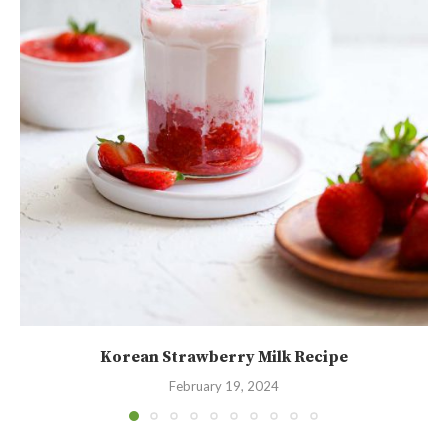
Korean Strawberry Milk Recipe
February 19, 2024