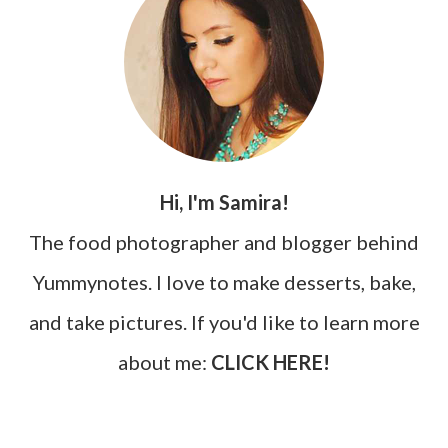
Hi, I'm Samira!
The food photographer and blogger behind
Yummynotes. I love to make desserts, bake,
and take pictures. If you'd like to learn more
about me:
CLICK HERE!