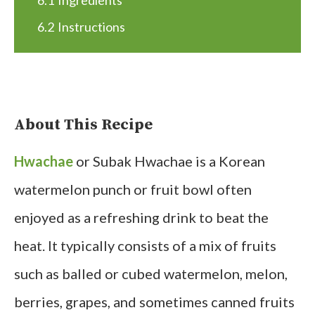
6.1
Ingredients
6.2
Instructions
About This Recipe
Hwachae
or Subak Hwachae is a Korean
watermelon punch or fruit bowl often
enjoyed as a refreshing drink to beat the
heat. It typically consists of a mix of fruits
such as balled or cubed watermelon, melon,
berries, grapes, and sometimes canned fruits