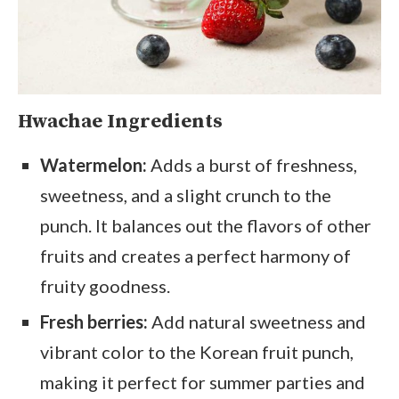
Hwachae Ingredients
Watermelon:
Adds a burst of freshness,
sweetness, and a slight crunch to the
punch. It balances out the flavors of other
fruits and creates a perfect harmony of
fruity goodness.
Fresh berries:
Add natural sweetness and
vibrant color to the Korean fruit punch,
making it perfect for summer parties and