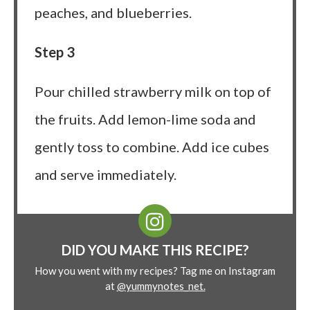
peaches, and blueberries.
Step 3
Pour chilled strawberry milk on top of
the fruits. Add lemon-lime soda and
gently toss to combine. Add ice cubes
and serve immediately.
DID YOU MAKE THIS RECIPE?
How you went with my recipes? Tag me on Instagram
at
@yummynotes_net.