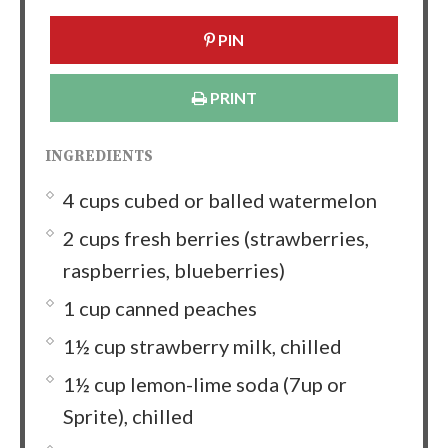
PIN
PRINT
INGREDIENTS
4 cups cubed or balled watermelon
2 cups fresh berries (strawberries,
raspberries, blueberries)
1 cup canned peaches
1½ cup strawberry milk, chilled
1½ cup lemon-lime soda (7up or
Sprite), chilled