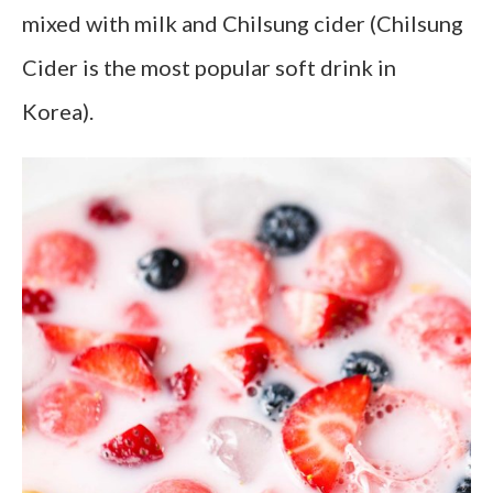
mixed with milk and Chilsung cider (Chilsung
Cider is the most popular soft drink in
Korea).