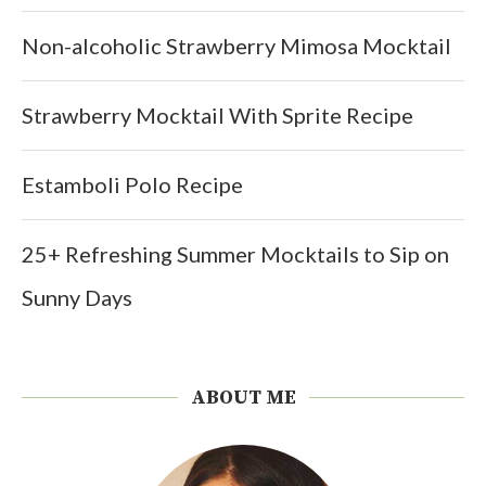
Non-alcoholic Strawberry Mimosa Mocktail
Strawberry Mocktail With Sprite Recipe
Estamboli Polo Recipe
25+ Refreshing Summer Mocktails to Sip on
Sunny Days
ABOUT ME