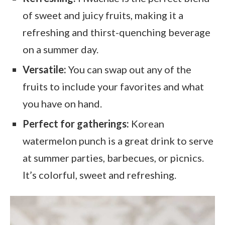
of sweet and juicy fruits, making it a
refreshing and thirst-quenching beverage
on a summer day.
Versatile:
You can swap out any of the
fruits to include your favorites and what
you have on hand.
Perfect for gatherings:
Korean
watermelon punch is a great drink to serve
at summer parties, barbecues, or picnics.
It’s colorful, sweet and refreshing.