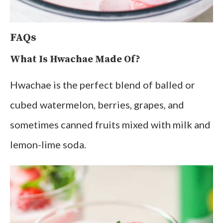
FAQs
What Is Hwachae Made Of?
Hwachae is the perfect blend of balled or
cubed watermelon, berries, grapes, and
sometimes canned fruits mixed with milk and
lemon-lime soda.