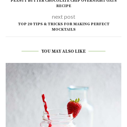
PEANUT BUTTER CHOCOLATE CHIP OVERNIGHT OATS
RECIPE
next post
TOP 20 TIPS & TRICKS FOR MAKING PERFECT
MOCKTAILS
YOU MAY ALSO LIKE