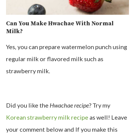
Can You Make Hwachae With Normal
Milk?
Yes, you can prepare watermelon punch using
regular milk or flavored milk such as
strawberry milk.
Did you like the
Hwachae recipe
? Try my
Korean strawberry milk recipe
as well! Leave
your comment below and If you make this