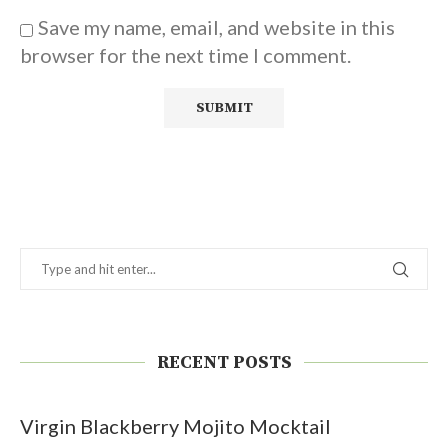
Save my name, email, and website in this
browser for the next time I comment.
RECENT POSTS
Virgin Blackberry Mojito Mocktail