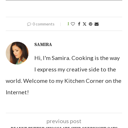
0 comments
1
SAMIRA
Hi, I'm Samira. Cooking is the way
I express my creative side to the
world. Welcome to my Kitchen Corner on the
Internet!
previous post