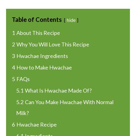
Table of Contents
hide
1
About This Recipe
2
Why You Will Love This Recipe
3
Hwachae Ingredients
4
How to Make Hwachae
5
FAQs
5.1
What Is Hwachae Made Of?
5.2
Can You Make Hwachae With Normal
Milk?
6
Hwachae Recipe