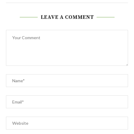
LEAVE A COMMENT