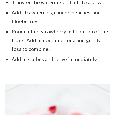
Transfer the watermelon balls to a bowl.
Add strawberries, canned peaches, and
blueberries.
Pour chilled strawberry milk on top of the
fruits. Add lemon-lime soda and gently
toss to combine.
Add ice cubes and serve immediately.