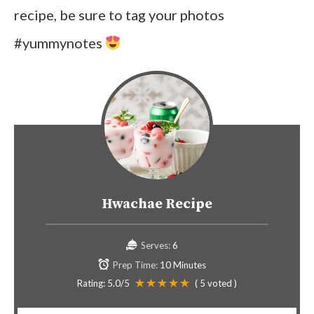
recipe, be sure to tag your photos
#yummynotes
Hwachae Recipe
Serves:
6
Prep Time:
10 Minutes
Rating:
5.0
/5
(
5
voted )