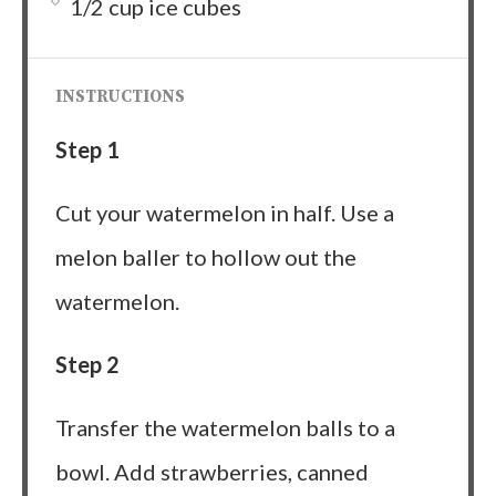
1/2 cup ice cubes
INSTRUCTIONS
Step 1
Cut your watermelon in half. Use a
melon baller to hollow out the
watermelon.
Step 2
Transfer the watermelon balls to a
bowl. Add strawberries, canned