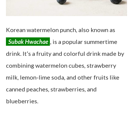
Korean watermelon punch, also known as
Subak Hwachae
, is a popular summertime
drink. It’s a fruity and colorful drink made by
combining watermelon cubes, strawberry
milk, lemon-lime soda, and other fruits like
canned peaches, strawberries, and
blueberries.