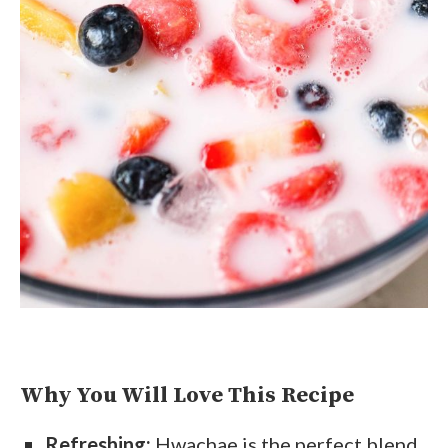
Why You Will Love This Recipe
Refreshing:
Hwachae is the perfect blend