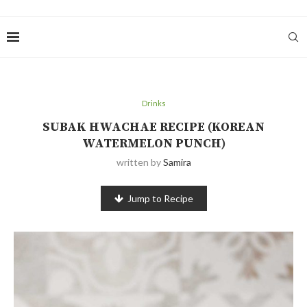
Drinks
SUBAK HWACHAE RECIPE (KOREAN
WATERMELON PUNCH)
written by
Samira
Jump to Recipe