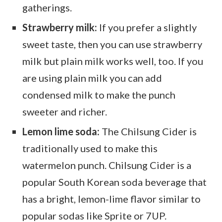
gatherings.
Strawberry milk:
If you prefer a slightly
sweet taste, then you can use strawberry
milk but plain milk works well, too. If you
are using plain milk you can add
condensed milk to make the punch
sweeter and richer.
Lemon lime soda:
The Chilsung Cider is
traditionally used to make this
watermelon punch. Chilsung Cider is a
popular South Korean soda beverage that
has a bright, lemon-lime flavor similar to
popular sodas like Sprite or 7UP.