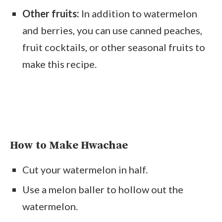
Other fruits:
In addition to watermelon
and berries, you can use canned peaches,
fruit cocktails, or other seasonal fruits to
make this recipe.
How to Make Hwachae
Cut your watermelon in half.
Use a melon baller to hollow out the
watermelon.