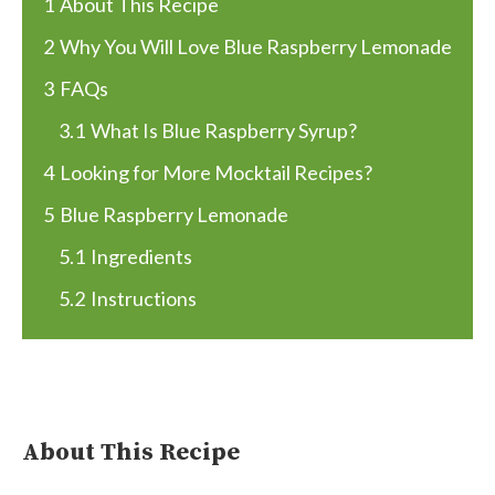
1
About This Recipe
2
Why You Will Love Blue Raspberry Lemonade
3
FAQs
3.1
What Is Blue Raspberry Syrup?
4
Looking for More Mocktail Recipes?
5
Blue Raspberry Lemonade
5.1
Ingredients
5.2
Instructions
About This Recipe