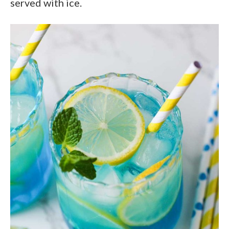
served with ice.