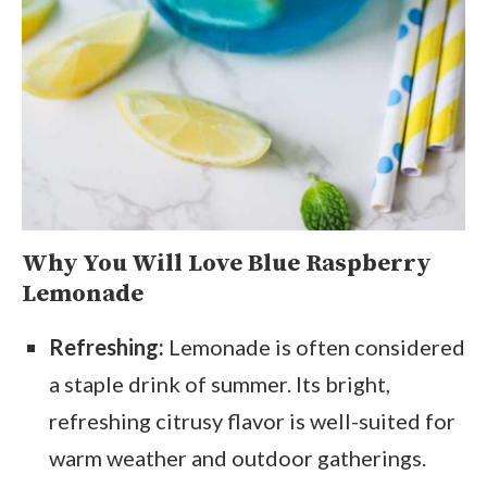
Why You Will Love Blue Raspberry
Lemonade
Refreshing:
Lemonade is often considered
a staple drink of summer. Its bright,
refreshing citrusy flavor is well-suited for
warm weather and outdoor gatherings.