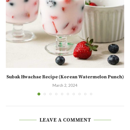
Subak Hwachae Recipe (Korean Watermelon Punch)
March 2, 2024
LEAVE A COMMENT