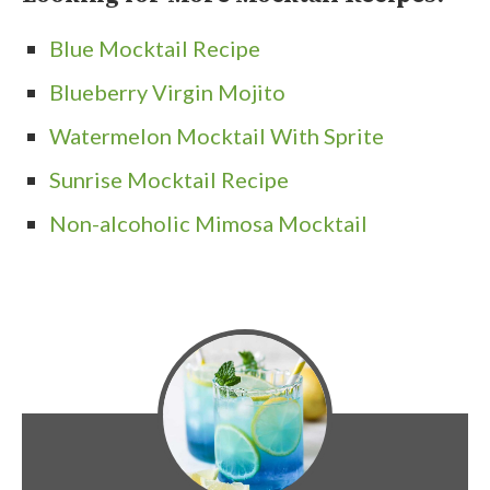
Blue Mocktail Recipe
Blueberry Virgin Mojito
Watermelon Mocktail With Sprite
Sunrise Mocktail Recipe
Non-alcoholic Mimosa Mocktail