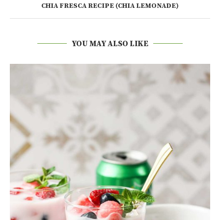
CHIA FRESCA RECIPE (CHIA LEMONADE)
YOU MAY ALSO LIKE