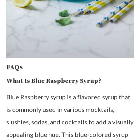
FAQs
What Is Blue Raspberry Syrup?
Blue Raspberry syrup is a flavored syrup that
is commonly used in various mocktails,
slushies, sodas, and cocktails to add a visually
appealing blue hue. This blue-colored syrup