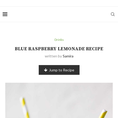
Drinks
BLUE RASPBERRY LEMONADE RECIPE
written by
Samira
Jump to Recipe