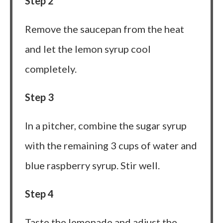
Step 2
Remove the saucepan from the heat
and let the lemon syrup cool
completely.
Step 3
In a pitcher, combine the sugar syrup
with the remaining 3 cups of water and
blue raspberry syrup. Stir well.
Step 4
Taste the lemonade and adjust the