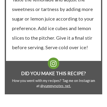
sweetness or tartness by adding more
sugar or lemon juice according to your
preference. Add ice cubes and lemon
slices to the pitcher. Give it a final stir
before serving. Serve cold over ice!
DID YOU MAKE THIS RECIPE?
How you went with my recipes? Tag me on Instagram
at
@yummynotes_net.