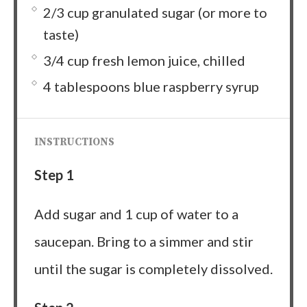
2/3 cup granulated sugar (or more to
taste)
3/4 cup fresh lemon juice, chilled
4 tablespoons blue raspberry syrup
INSTRUCTIONS
Step 1
Add sugar and 1 cup of water to a
saucepan. Bring to a simmer and stir
until the sugar is completely dissolved.