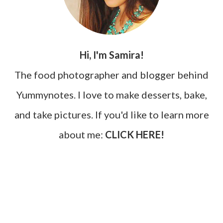
Hi, I'm Samira!
The food photographer and blogger behind
Yummynotes. I love to make desserts, bake,
and take pictures. If you'd like to learn more
about me:
CLICK HERE!