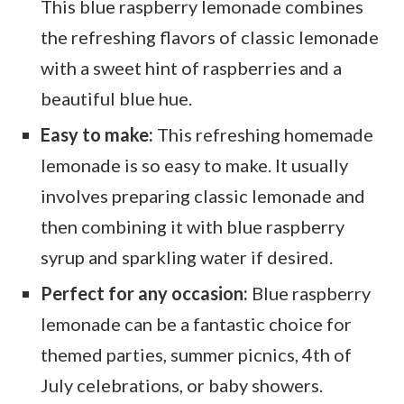
This blue raspberry lemonade combines
the refreshing flavors of classic lemonade
with a sweet hint of raspberries and a
beautiful blue hue.
Easy to make:
This refreshing homemade
lemonade is so easy to make. It usually
involves preparing classic lemonade and
then combining it with blue raspberry
syrup and sparkling water if desired.
Perfect for any occasion:
Blue raspberry
lemonade can be a fantastic choice for
themed parties, summer picnics, 4th of
July celebrations, or baby showers.