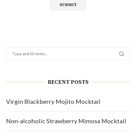
RECENT POSTS
Virgin Blackberry Mojito Mocktail
Non-alcoholic Strawberry Mimosa Mocktail