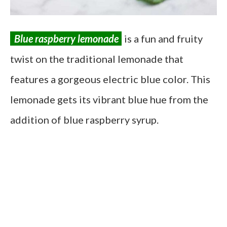
Blue raspberry lemonade
is a fun and fruity
twist on the traditional lemonade that
features a gorgeous electric blue color. This
lemonade gets its vibrant blue hue from the
addition of blue raspberry syrup.