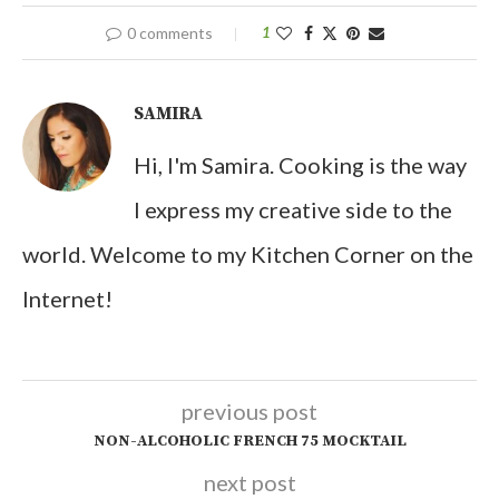
0 comments
1
SAMIRA
Hi, I'm Samira. Cooking is the way
I express my creative side to the
world. Welcome to my Kitchen Corner on the
Internet!
previous post
NON-ALCOHOLIC FRENCH 75 MOCKTAIL
next post