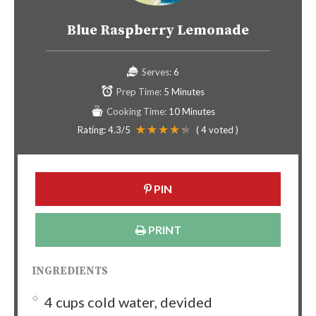
Blue Raspberry Lemonade
Serves:
6
Prep Time:
5 Minutes
Cooking Time:
10 Minutes
Rating:
4.3
/5
(
4
voted )
PIN
PRINT
INGREDIENTS
4 cups cold water, devided