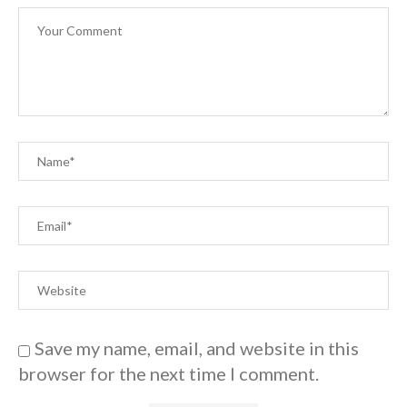
Save my name, email, and website in this
browser for the next time I comment.