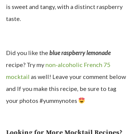
is sweet and tangy, with a distinct raspberry
taste.
Did you like the
blue raspberry lemonade
recipe? Try my
non-alcoholic French 75
mocktail
as well! Leave your comment below
and If you make this recipe, be sure to tag
your photos #yummynotes
Looking for More Mocktail Recipes?