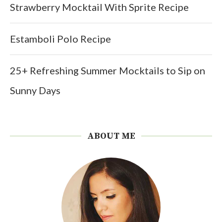
Strawberry Mocktail With Sprite Recipe
Estamboli Polo Recipe
25+ Refreshing Summer Mocktails to Sip on
Sunny Days
ABOUT ME