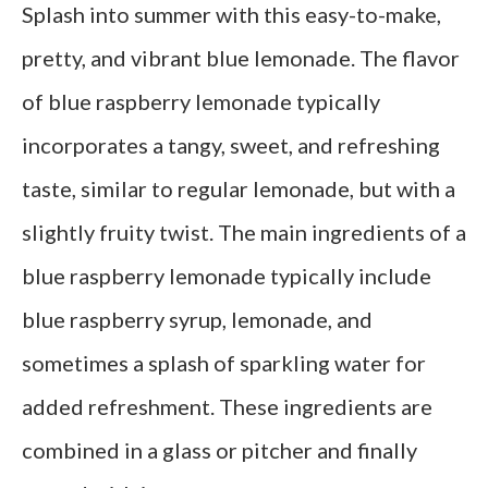
Splash into summer with this easy-to-make,
pretty, and vibrant blue lemonade. The flavor
of blue raspberry lemonade typically
incorporates a tangy, sweet, and refreshing
taste, similar to regular lemonade, but with a
slightly fruity twist. The main ingredients of a
blue raspberry lemonade typically include
blue raspberry syrup, lemonade, and
sometimes a splash of sparkling water for
added refreshment. These ingredients are
combined in a glass or pitcher and finally