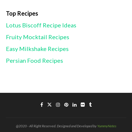
Top Recipes
Lotus Biscoff Recipe Ideas
Fruity Mocktail Recipes
Easy Milkshake Recipes
Persian Food Recipes
@2020 - All Right Reserved. Designed and Developed by
YummyNotes