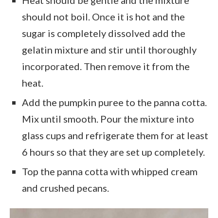
should not boil. Once it is hot and the
sugar is completely dissolved add the
gelatin mixture and stir until thoroughly
incorporated. Then remove it from the
heat.
Add the pumpkin puree to the panna cotta.
Mix until smooth. Pour the mixture into
glass cups and refrigerate them for at least
6 hours so that they are set up completely.
Top the panna cotta with whipped cream
and crushed pecans.