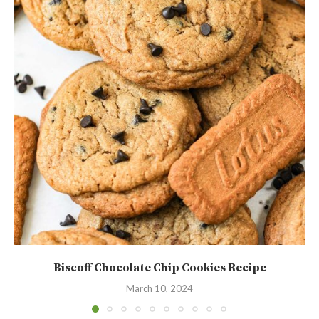
Biscoff Chocolate Chip Cookies Recipe
March 10, 2024