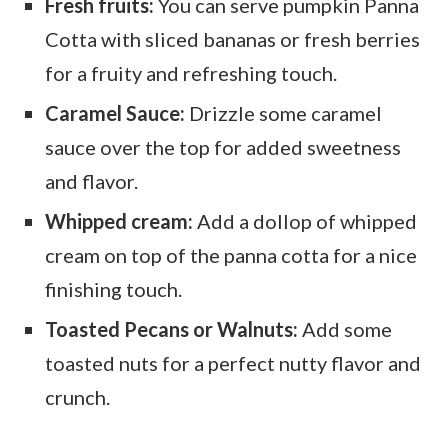
Fresh fruits:
You can serve pumpkin Panna
Cotta with sliced bananas or fresh berries
for a fruity and refreshing touch.
Caramel Sauce:
Drizzle some caramel
sauce over the top for added sweetness
and flavor.
Whipped cream:
Add a dollop of whipped
cream on top of the panna cotta for a nice
finishing touch.
Toasted Pecans or Walnuts:
Add some
toasted nuts for a perfect nutty flavor and
crunch.