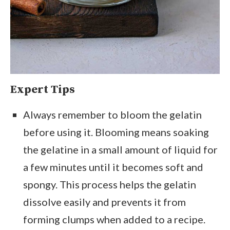
Expert Tips
Always remember to bloom the gelatin
before using it. Blooming means soaking
the gelatine in a small amount of liquid for
a few minutes until it becomes soft and
spongy. This process helps the gelatin
dissolve easily and prevents it from
forming clumps when added to a recipe.