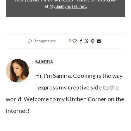
at
@yummynotes_net.
0 comments
2
SAMIRA
Hi, I'm Samira. Cooking is the way
I express my creative side to the
world. Welcome to my Kitchen Corner on the
Internet!