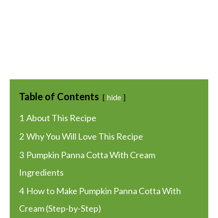
Table of Contents
hide
1
About This Recipe
2
Why You Will Love This Recipe
3
Pumpkin Panna Cotta With Cream
Ingredients
4
How to Make Pumpkin Panna Cotta With
Cream (Step-by-Step)