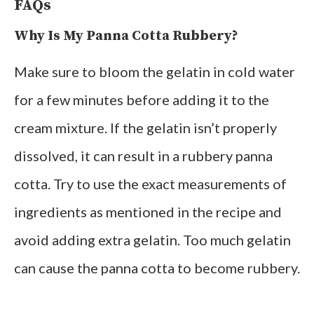
FAQs
Why Is My Panna Cotta Rubbery?
Make sure to bloom the gelatin in cold water
for a few minutes before adding it to the
cream mixture. If the gelatin isn’t properly
dissolved, it can result in a rubbery panna
cotta. Try to use the exact measurements of
ingredients as mentioned in the recipe and
avoid adding extra gelatin. Too much gelatin
can cause the panna cotta to become rubbery.