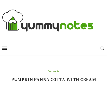
Desserts
PUMPKIN PANNA COTTA WITH CREAM