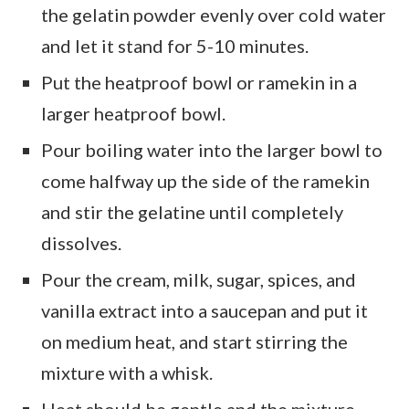
the gelatin powder evenly over cold water
and let it stand for 5-10 minutes.
Put the heatproof bowl or ramekin in a
larger heatproof bowl.
Pour boiling water into the larger bowl to
come halfway up the side of the ramekin
and stir the gelatine until completely
dissolves.
Pour the cream, milk, sugar, spices, and
vanilla extract into a saucepan and put it
on medium heat, and start stirring the
mixture with a whisk.
Heat should be gentle and the mixture