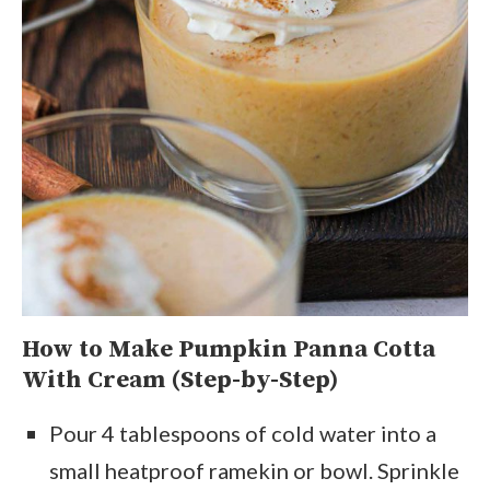
How to Make Pumpkin Panna Cotta
With Cream (Step-by-Step)
Pour 4 tablespoons of cold water into a
small heatproof ramekin or bowl. Sprinkle