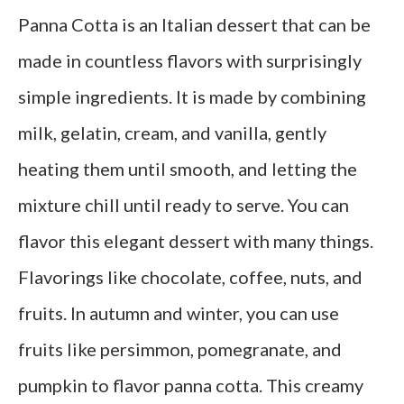
Panna Cotta is an Italian dessert that can be
made in countless flavors with surprisingly
simple ingredients. It is made by combining
milk, gelatin, cream, and vanilla, gently
heating them until smooth, and letting the
mixture chill until ready to serve. You can
flavor this elegant dessert with many things.
Flavorings like chocolate, coffee, nuts, and
fruits. In autumn and winter, you can use
fruits like persimmon, pomegranate, and
pumpkin to flavor panna cotta. This creamy