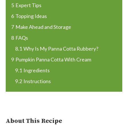
5
Expert Tips
6
Topping Ideas
7
Make Ahead and Storage
8
FAQs
8.1
Why Is My Panna Cotta Rubbery?
9
Pumpkin Panna Cotta With Cream
9.1
Ingredients
9.2
Instructions
About This Recipe