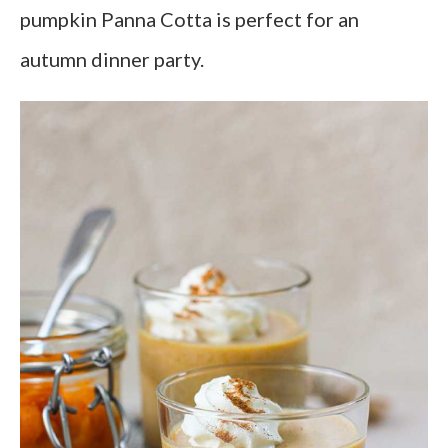
pumpkin Panna Cotta is perfect for an
autumn dinner party.