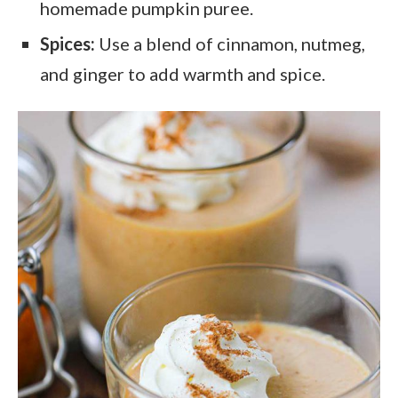
homemade pumpkin puree.
Spices:
Use a blend of cinnamon, nutmeg,
and ginger to add warmth and spice.