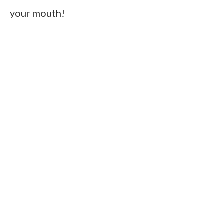
your mouth!