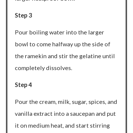
Step 3
Pour boiling water into the larger
bowl to come halfway up the side of
the ramekin and stir the gelatine until
completely dissolves.
Step 4
Pour the cream, milk, sugar, spices, and
vanilla extract into a saucepan and put
it on medium heat, and start stirring