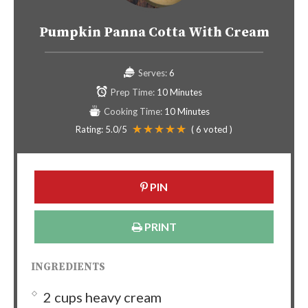
Pumpkin Panna Cotta With Cream
Serves:
6
Prep Time:
10 Minutes
Cooking Time:
10 Minutes
Rating:
5.0
/5
(
6
voted )
PIN
PRINT
INGREDIENTS
2 cups heavy cream