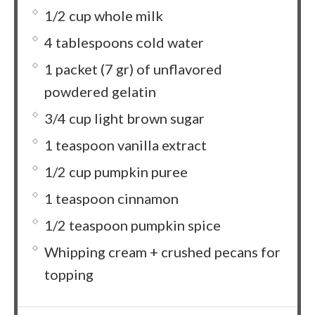
1/2 cup whole milk
4 tablespoons cold water
1 packet (7 gr) of unflavored
powdered gelatin
3/4 cup light brown sugar
1 teaspoon vanilla extract
1/2 cup pumpkin puree
1 teaspoon cinnamon
1/2 teaspoon pumpkin spice
Whipping cream + crushed pecans for
topping