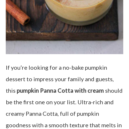
If you’re looking for a no-bake pumpkin
dessert to impress your family and guests,
this
pumpkin Panna Cotta
with cream
should
be the first one on your list. Ultra-rich and
creamy Panna Cotta, full of pumpkin
goodness with a smooth texture that melts in