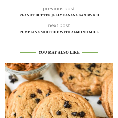
previous post
PEANUT BUTTER JELLY BANANA SANDWICH
next post
PUMPKIN SMOOTHIE WITH ALMOND MILK
YOU MAY ALSO LIKE