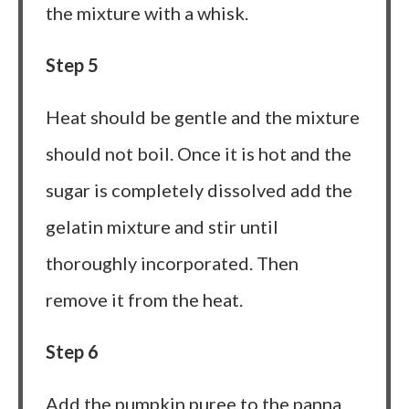
the mixture with a whisk.
Step 5
Heat should be gentle and the mixture
should not boil. Once it is hot and the
sugar is completely dissolved add the
gelatin mixture and stir until
thoroughly incorporated. Then
remove it from the heat.
Step 6
Add the pumpkin puree to the panna