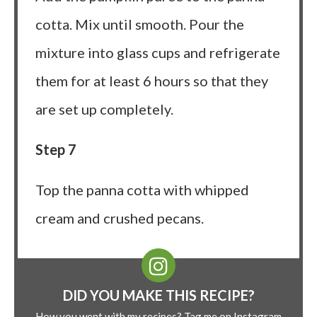
cotta. Mix until smooth. Pour the
mixture into glass cups and refrigerate
them for at least 6 hours so that they
are set up completely.
Step 7
Top the panna cotta with whipped
cream and crushed pecans.
DID YOU MAKE THIS RECIPE?
How you went with my recipes? Tag me on Instagram