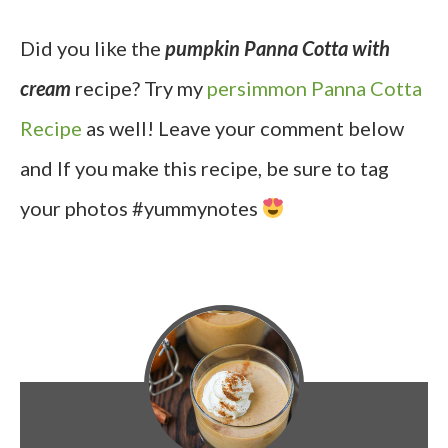
Did you like the
pumpkin Panna Cotta with
cream
recipe? Try my
persimmon Panna Cotta
Recipe
as well! Leave your comment below
and If you make this recipe, be sure to tag
your photos #yummynotes