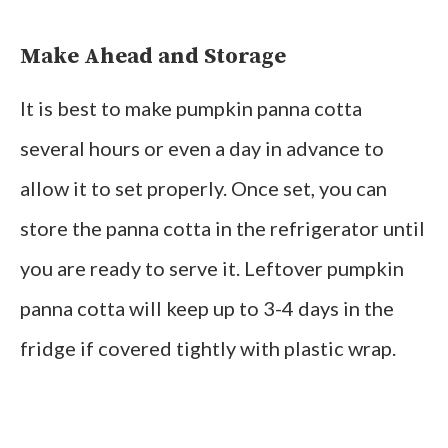
Make Ahead and Storage
It is best to make pumpkin panna cotta
several hours or even a day in advance to
allow it to set properly. Once set, you can
store the panna cotta in the refrigerator until
you are ready to serve it. Leftover pumpkin
panna cotta will keep up to 3-4 days in the
fridge if covered tightly with plastic wrap.