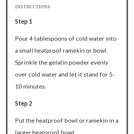
INSTRUCTIONS
Step 1
Pour 4 tablespoons of cold water into
a small heatproof ramekin or bowl.
Sprinkle the gelatin powder evenly
over cold water and let it stand for 5-
10 minutes.
Step 2
Put the heatproof bowl or ramekin in a
larger heatproof bowl.