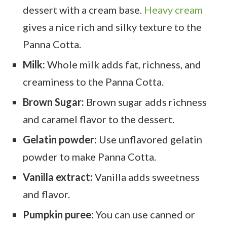
dessert with a cream base.
Heavy cream
gives a nice rich and silky texture to the
Panna Cotta.
Milk:
Whole milk adds fat, richness, and
creaminess to the Panna Cotta.
Brown Sugar:
Brown sugar adds richness
and caramel flavor to the dessert.
Gelatin powder:
Use unflavored gelatin
powder to make Panna Cotta.
Vanilla extract:
Vanilla adds sweetness
and flavor.
Pumpkin puree:
You can use canned or