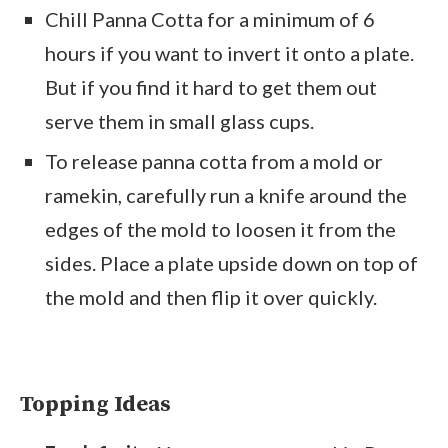
Chill Panna Cotta for a minimum of 6
hours if you want to invert it onto a plate.
But if you find it hard to get them out
serve them in small glass cups.
To release panna cotta from a mold or
ramekin, carefully run a knife around the
edges of the mold to loosen it from the
sides. Place a plate upside down on top of
the mold and then flip it over quickly.
Topping Ideas