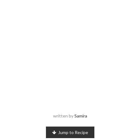
written by
Samira
Jump to Recipe