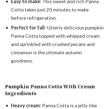
Easy to make:
This sweet and rich Panna
Cotta takes just 20 minutes to make
before refrigeration.
Perfect for fall:
Utterly delicious pumpkin
Panna Cotta topped with whipped cream
and sprinkled with crushed pecans and
cinnamon is the ultimate autumn
goodness.
Pumpkin Panna Cotta With Cream
Ingredients
Heavy cream:
Panna Cotta is a jelly-like