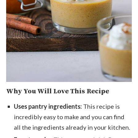
Why You Will Love This Recipe
Uses pantry ingredients:
This recipe is
incredibly easy to make and you can find
all the ingredients already in your kitchen.