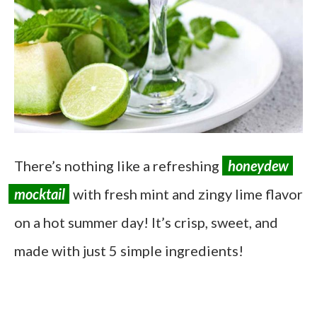
There’s nothing like a refreshing
honeydew
mocktail
with fresh mint and zingy lime flavor
on a hot summer day! It’s crisp, sweet, and
made with just 5 simple ingredients!