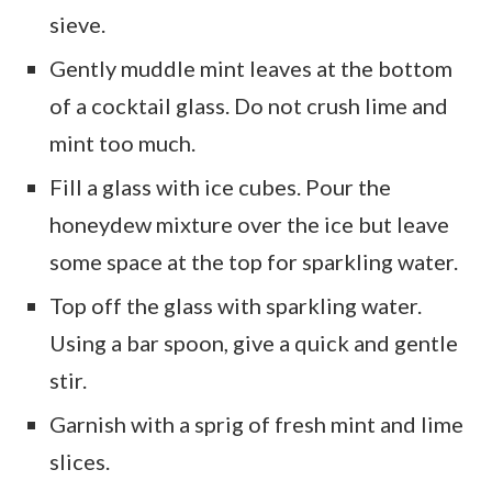
sieve.
Gently muddle mint leaves at the bottom
of a cocktail glass. Do not crush lime and
mint too much.
Fill a glass with ice cubes. Pour the
honeydew mixture over the ice but leave
some space at the top for sparkling water.
Top off the glass with sparkling water.
Using a bar spoon, give a quick and gentle
stir.
Garnish with a sprig of fresh mint and lime
slices.