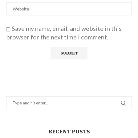
Save my name, email, and website in this
browser for the next time I comment.
RECENT POSTS