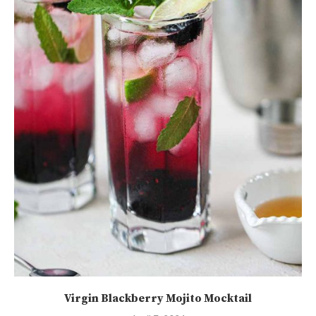
Virgin Blackberry Mojito Mocktail