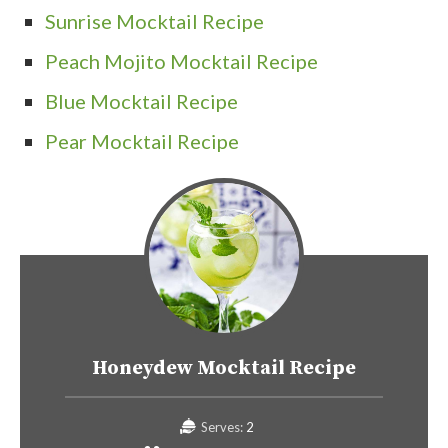
Sunrise Mocktail Recipe
Peach Mojito Mocktail Recipe
Blue Mocktail Recipe
Pear Mocktail Recipe
Honeydew Mocktail Recipe
Serves:
2