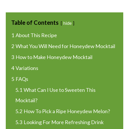
Table of Contents
hide
1
About This Recipe
2
What You Will Need for Honeydew Mocktail
3
How to Make Honeydew Mocktail
4
Variations
5
FAQs
5.1
What Can I Use to Sweeten This
Mocktail?
5.2
How To Pick a Ripe Honeydew Melon?
5.3
Looking For More Refreshing Drink