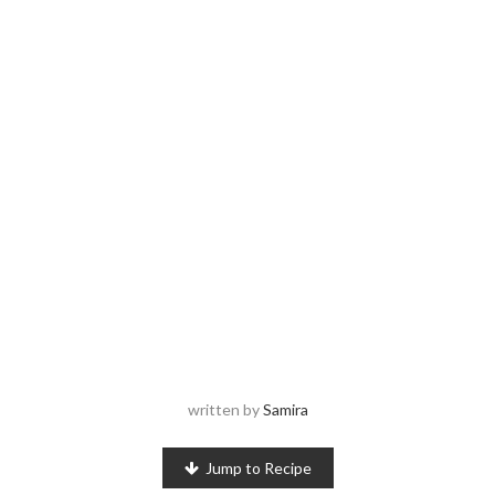
written by
Samira
Jump to Recipe