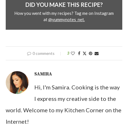
DID YOU MAKE THIS RECIPE?
How you went with my recipes? Tag me on Instagram
at
@yummynotes_net.
0 comments
3
SAMIRA
Hi, I'm Samira. Cooking is the way
I express my creative side to the
world. Welcome to my Kitchen Corner on the
Internet!