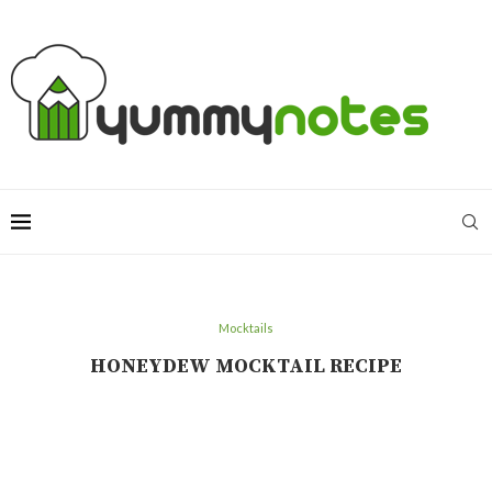
Mocktails
HONEYDEW MOCKTAIL RECIPE