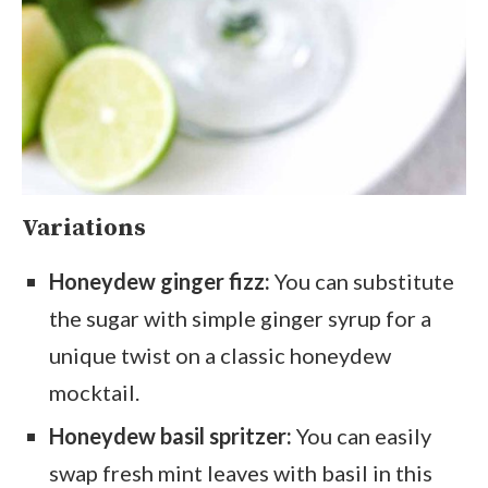
Variations
Honeydew ginger fizz:
You can substitute
the sugar with simple ginger syrup for a
unique twist on a classic honeydew
mocktail.
Honeydew basil spritzer:
You can easily
swap fresh mint leaves with basil in this