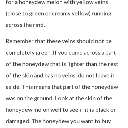
for a honeydew melon with yellow veins
(close to green or creamy yellow) running
across the rind.
Remember that these veins should not be
completely green. If you come across a part
of the honeydew that is lighter than the rest
of the skin and has no veins, do not leave it
aside. This means that part of the honeydew
was on the ground. Look at the skin of the
honeydew melon well to see if it is black or
damaged. The honeydew you want to buy