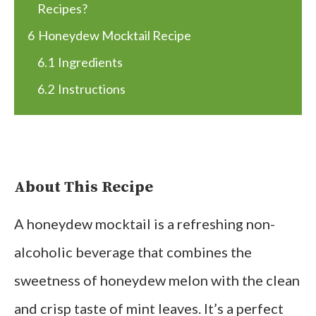
Recipes?
6
Honeydew Mocktail Recipe
6.1
Ingredients
6.2
Instructions
About This Recipe
A honeydew mocktail is a refreshing non-
alcoholic beverage that combines the
sweetness of honeydew melon with the clean
and crisp taste of mint leaves. It’s a perfect