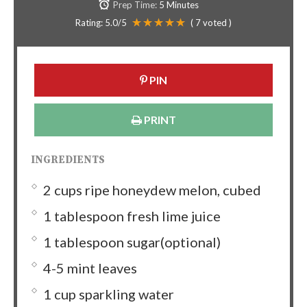
Prep Time:
5 Minutes
Rating:
5.0
/5
(
7
voted )
PIN
PRINT
INGREDIENTS
2 cups ripe honeydew melon, cubed
1 tablespoon fresh lime juice
1 tablespoon sugar(optional)
4-5 mint leaves
1 cup sparkling water