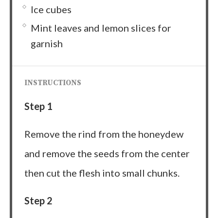
Ice cubes
Mint leaves and lemon slices for
garnish
INSTRUCTIONS
Step 1
Remove the rind from the honeydew
and remove the seeds from the center
then cut the flesh into small chunks.
Step 2