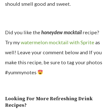
should smell good and sweet.
Did you like the
honeydew mocktail
recipe?
Try my
watermelon mocktail with Sprite
as
well! Leave your comment below and If you
make this recipe, be sure to tag your photos
#yummynotes
Looking For More Refreshing Drink
Recipes?