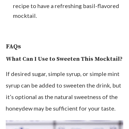
recipe to have a refreshing basil-flavored
mocktail.
FAQs
What Can I Use to Sweeten This Mocktail?
If desired sugar, simple syrup, or simple mint
syrup can be added to sweeten the drink, but
it’s optional as the natural sweetness of the
honeydew may be sufficient for your taste.