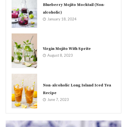
Blueberry Mojito Mocktail (Non-
alcoholic)
January 18, 2024
Virgin Mojito With Sprite
August 8, 2023
Non-alcoholic Long Island Iced Tea
Recipe
June 7, 2023