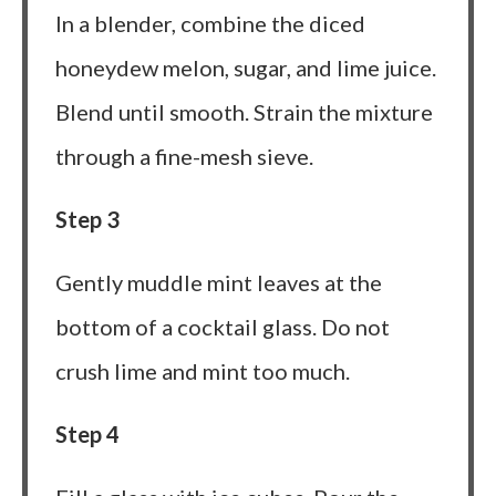
In a blender, combine the diced
honeydew melon, sugar, and lime juice.
Blend until smooth. Strain the mixture
through a fine-mesh sieve.
Step 3
Gently muddle mint leaves at the
bottom of a cocktail glass. Do not
crush lime and mint too much.
Step 4