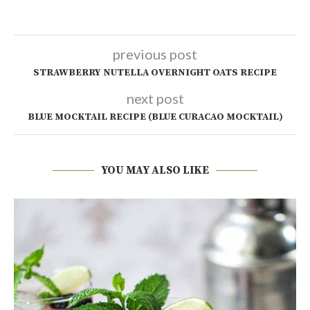
previous post
STRAWBERRY NUTELLA OVERNIGHT OATS RECIPE
next post
BLUE MOCKTAIL RECIPE (BLUE CURACAO MOCKTAIL)
YOU MAY ALSO LIKE