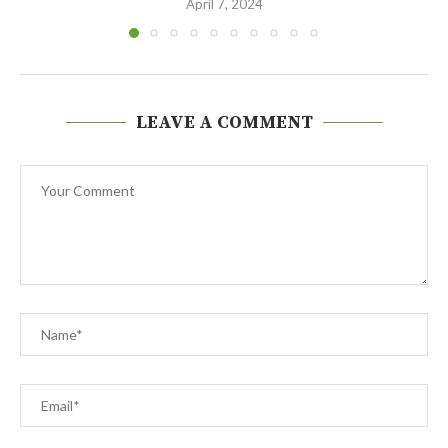
April 7, 2024
LEAVE A COMMENT