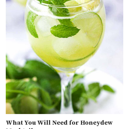
What You Will Need for Honeydew