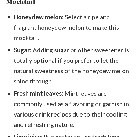
Mocktail
Honeydew melon:
Select a ripe and
fragrant honeydew melon to make this
mocktail.
Sugar:
Adding sugar or other sweetener is
totally optional if you prefer to let the
natural sweetness of the honeydew melon
shine through.
Fresh mint leaves:
Mint leaves are
commonly used as a flavoring or garnish in
various drink recipes due to their cooling
and refreshing nature.
Lime juice:
It is better to use fresh lime