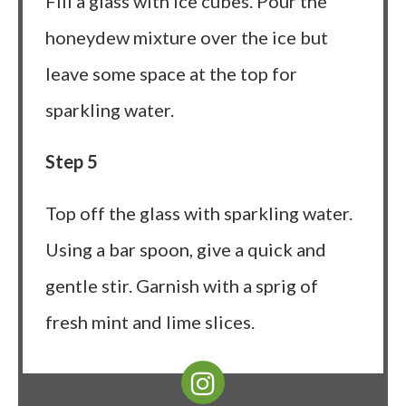
Fill a glass with ice cubes. Pour the
honeydew mixture over the ice but
leave some space at the top for
sparkling water.
Step 5
Top off the glass with sparkling water.
Using a bar spoon, give a quick and
gentle stir. Garnish with a sprig of
fresh mint and lime slices.