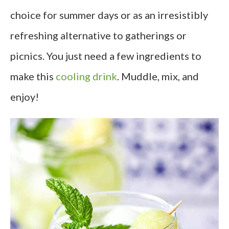
choice for summer days or as an irresistibly
refreshing alternative to gatherings or
picnics. You just need a few ingredients to
make this
cooling drink
. Muddle, mix, and
enjoy!