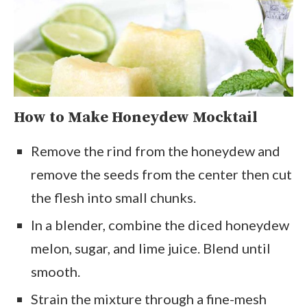
How to Make
Honeydew Mocktail
Remove the rind from the honeydew and
remove the seeds from the center then cut
the flesh into small chunks.
In a blender, combine the diced honeydew
melon, sugar, and lime juice. Blend until
smooth.
Strain the mixture through a fine-mesh