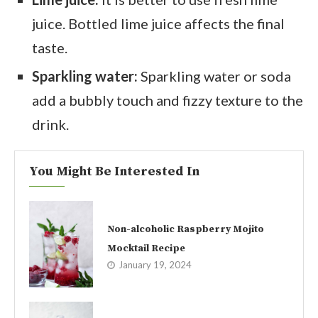
juice. Bottled lime juice affects the final
taste.
Sparkling water:
Sparkling water or soda
add a bubbly touch and fizzy texture to the
drink.
You Might Be Interested In
Non-alcoholic Raspberry Mojito
Mocktail Recipe
January 19, 2024