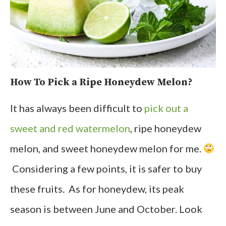
How To Pick a Ripe Honeydew Melon?
It has always been difficult to
pick out a
sweet and red watermelon
, ripe honeydew
melon, and sweet honeydew melon for me.
Considering a few points, it is safer to buy
these fruits. As for honeydew, its peak
season is between June and October. Look