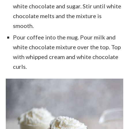
white chocolate and sugar. Stir until white
chocolate melts and the mixture is
smooth.
Pour coffee into the mug. Pour milk and
white chocolate mixture over the top. Top
with whipped cream and white chocolate
curls.