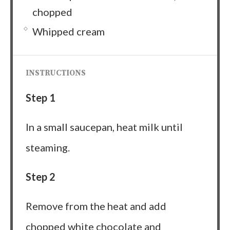
chopped
Whipped cream
INSTRUCTIONS
Step 1
In a small saucepan, heat milk until
steaming.
Step 2
Remove from the heat and add
chopped white chocolate and