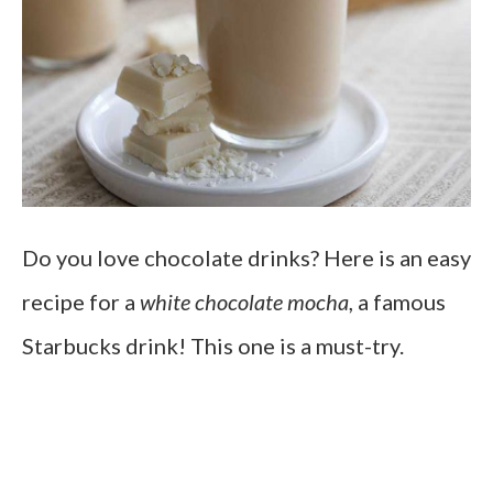
Do you love chocolate drinks? Here is an easy
recipe for a
white chocolate mocha
, a famous
Starbucks drink! This one is a must-try.