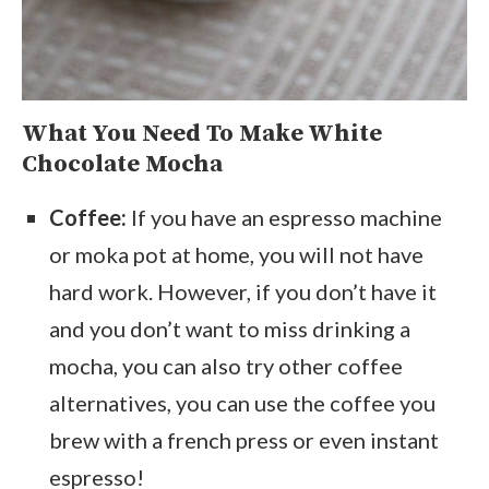
What You Need To Make White
Chocolate Mocha
Coffee:
If you have an espresso machine
or moka pot at home, you will not have
hard work. However, if you don’t have it
and you don’t want to miss drinking a
mocha, you can also try other coffee
alternatives, you can use the coffee you
brew with a french press or even instant
espresso!