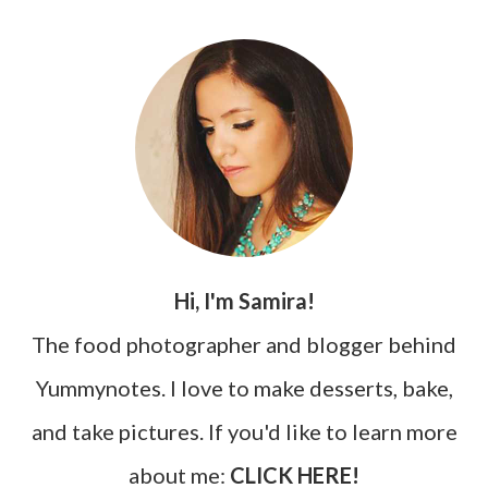
Hi, I'm Samira!
The food photographer and blogger behind
Yummynotes. I love to make desserts, bake,
and take pictures. If you'd like to learn more
about me:
CLICK HERE!