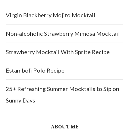
Virgin Blackberry Mojito Mocktail
Non-alcoholic Strawberry Mimosa Mocktail
Strawberry Mocktail With Sprite Recipe
Estamboli Polo Recipe
25+ Refreshing Summer Mocktails to Sip on
Sunny Days
ABOUT ME