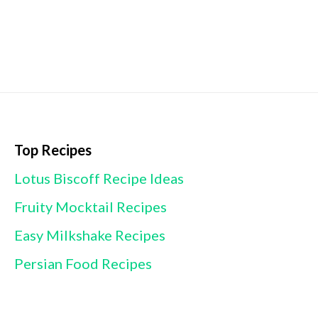
Top Recipes
Lotus Biscoff Recipe Ideas
Fruity Mocktail Recipes
Easy Milkshake Recipes
Persian Food Recipes