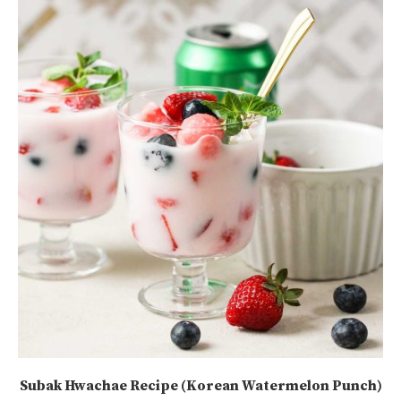
Subak Hwachae Recipe (Korean Watermelon Punch)