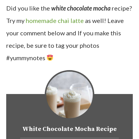
Did you like the
white chocolate mocha
recipe?
Try my
homemade chai latte
as well! Leave
your comment below and If you make this
recipe, be sure to tag your photos
#yummynotes
White Chocolate Mocha Recipe