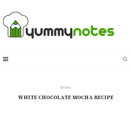
Drinks
WHITE CHOCOLATE MOCHA RECIPE