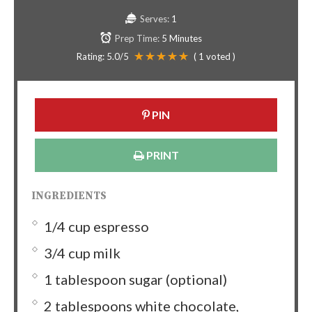
Serves:
1
Prep Time:
5 Minutes
Rating:
5.0
/5
(
1
voted )
PIN
PRINT
INGREDIENTS
1/4 cup espresso
3/4 cup milk
1 tablespoon sugar (optional)
2 tablespoons white chocolate,