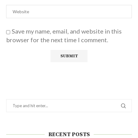
Save my name, email, and website in this
browser for the next time I comment.
RECENT POSTS