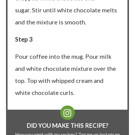
sugar. Stir until white chocolate melts
and the mixture is smooth.
Step 3
Pour coffee into the mug. Pour milk
and white chocolate mixture over the
top. Top with whipped cream and
white chocolate curls.
DID YOU MAKE THIS RECIPE?
How you went with my recipes? Tag me on Instagram