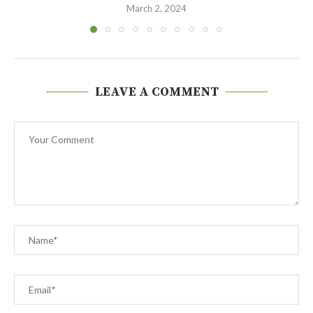
March 2, 2024
LEAVE A COMMENT