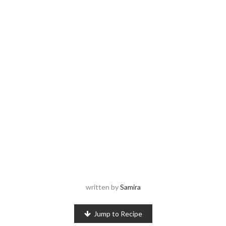
written by
Samira
Jump to Recipe