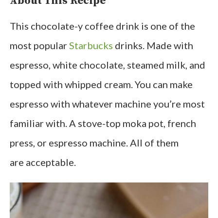
About This Recipe
This chocolate-y coffee drink is one of the
most popular
Starbucks
drinks. Made with
espresso, white chocolate, steamed milk, and
topped with whipped cream. You can make
espresso with whatever machine you’re most
familiar with. A stove-top moka pot, french
press, or espresso machine. All of them
are acceptable.