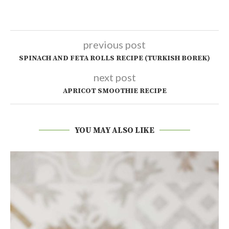
previous post
SPINACH AND FETA ROLLS RECIPE (TURKISH BOREK)
next post
APRICOT SMOOTHIE RECIPE
YOU MAY ALSO LIKE