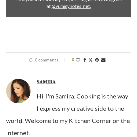
at
@yummynotes_net.
0 comments
0
SAMIRA
Hi, I'm Samira. Cooking is the way
I express my creative side to the
world. Welcome to my Kitchen Corner on the
Internet!