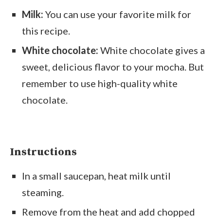
Milk:
You can use your favorite milk for
this recipe.
White chocolate:
White chocolate gives a
sweet, delicious flavor to your mocha. But
remember to use high-quality white
chocolate.
Instructions
In a small saucepan, heat milk until
steaming.
Remove from the heat and add chopped